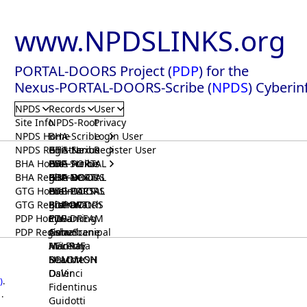
www.NPDSLINKS.org
PORTAL-DOORS Project (
PDP
) for the
Nexus-PORTAL-DOORS-Scribe (
NPDS
) Cyberin
NPDS
Records
User
Site Info
NPDS-Root
Privacy
NPDS Home
BHA-Scribe
Login User
NPDS Registrar
BHA-Nexus
GTG-Scribe
Register User
BHA Home
BHA-PORTAL
GTG-Nexus
PDP-Scribe
BHA Registrar
BHA-DOORS
GTG-PORTAL
PDP-Nexus
GTG Home
BrainIACS
GTG-DOORS
PDP-PORTAL
GTG Registrar
BrainWatch
BioPORT
PDP-DOORS
PDP Home
Eywa
CTGaming
PDP-DREAM
PDP Registrar
Gaia
GeneScene
Ashurbanipal
HELPME
ManRay
Avicenna
SOLOMON
NLMMeSH
Beacon
Osler
DaVinci
)
.
Fidentinus
.
Guidotti