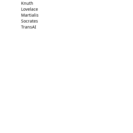
Knuth
Lovelace
Martialis
Socrates
TransAI