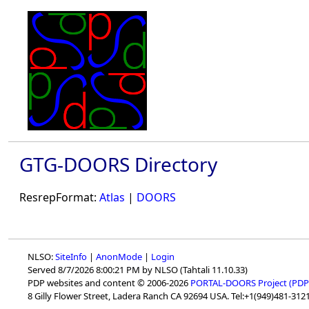
GTG-DOORS Directory
ResrepFormat:
Atlas
|
DOORS
NLSO:
SiteInfo
|
AnonMode
|
Login
Served 8/7/2026 8:00:21 PM by NLSO (Tahtali 11.10.33)
PDP websites and content © 2006-2026
PORTAL-DOORS Project (PDP
8 Gilly Flower Street, Ladera Ranch CA 92694 USA. Tel:+1(949)481-3121