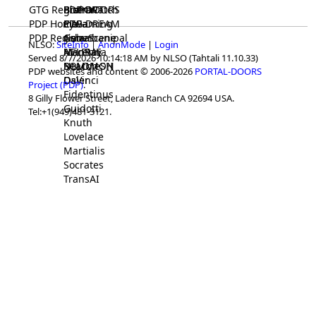
GTG Registrar
BrainWatch
BioPORT
PDP-DOORS
PDP Home
Eywa
CTGaming
PDP-DREAM
PDP Registrar
Gaia
GeneScene
Ashurbanipal
NLSO:
SiteInfo
|
AnonMode
|
Login
HELPME
ManRay
Avicenna
Served 8/7/2026 10:14:18 AM by NLSO (Tahtali 11.10.33)
SOLOMON
NLMMeSH
Beacon
PDP websites and content © 2006-2026
PORTAL-DOORS
Osler
DaVinci
Project (PDP)
.
Fidentinus
8 Gilly Flower Street, Ladera Ranch CA 92694 USA.
Guidotti
Tel:+1(949)481-3121.
Knuth
Lovelace
Martialis
Socrates
TransAI