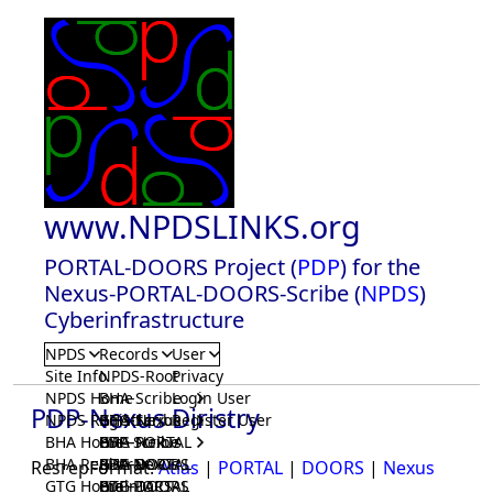
www.NPDSLINKS.org
PORTAL-DOORS Project (
PDP
) for the
Nexus-PORTAL-DOORS-Scribe (
NPDS
)
Cyberinfrastructure
NPDS
Records
User
Site Info
NPDS-Root
Privacy
NPDS Home
BHA-Scribe
Login User
PDP-Nexus Diristry
NPDS Registrar
BHA-Nexus
GTG-Scribe
Register User
BHA Home
BHA-PORTAL
GTG-Nexus
PDP-Scribe
BHA Registrar
BHA-DOORS
GTG-PORTAL
PDP-Nexus
ResrepFormat:
Atlas
|
PORTAL
|
DOORS
|
Nexus
GTG Home
BrainIACS
GTG-DOORS
PDP-PORTAL