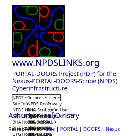
www.NPDSLINKS.org
PORTAL-DOORS Project (
PDP
) for the
Nexus-PORTAL-DOORS-Scribe (
NPDS
)
Cyberinfrastructure
NPDS
Records
User
Site Info
NPDS-Root
Privacy
NPDS Home
BHA-Scribe
Login User
Ashurbanipal Diristry
NPDS Registrar
BHA-Nexus
GTG-Scribe
Register User
BHA Home
BHA-PORTAL
GTG-Nexus
PDP-Scribe
BHA Registrar
BHA-DOORS
GTG-PORTAL
PDP-Nexus
ResrepFormat:
Atlas
|
PORTAL
|
DOORS
|
Nexus
GTG Home
BrainIACS
GTG-DOORS
PDP-PORTAL