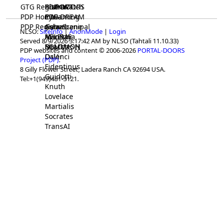
GTG Registrar
BrainWatch
BioPORT
PDP-DOORS
PDP Home
Eywa
CTGaming
PDP-DREAM
PDP Registrar
Gaia
GeneScene
Ashurbanipal
NLSO:
SiteInfo
|
AnonMode
|
Login
HELPME
ManRay
Avicenna
Served 8/9/2026 3:17:42 AM by NLSO (Tahtali 11.10.33)
SOLOMON
NLMMeSH
Beacon
PDP websites and content © 2006-2026
PORTAL-DOORS
Osler
DaVinci
Project (PDP)
.
Fidentinus
8 Gilly Flower Street, Ladera Ranch CA 92694 USA.
Guidotti
Tel:+1(949)481-3121.
Knuth
Lovelace
Martialis
Socrates
TransAI