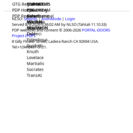
GTG Registrar
BrainWatch
BioPORT
PDP-DOORS
PDP Home
Eywa
CTGaming
PDP-DREAM
PDP Registrar
Gaia
GeneScene
Ashurbanipal
NLSO:
SiteInfo
|
AnonMode
|
Login
HELPME
ManRay
Avicenna
Served 8/9/2026 5:36:02 AM by NLSO (Tahtali 11.10.33)
SOLOMON
NLMMeSH
Beacon
PDP websites and content © 2006-2026
PORTAL-DOORS
Osler
DaVinci
Project (PDP)
.
Fidentinus
8 Gilly Flower Street, Ladera Ranch CA 92694 USA.
Guidotti
Tel:+1(949)481-3121.
Knuth
Lovelace
Martialis
Socrates
TransAI