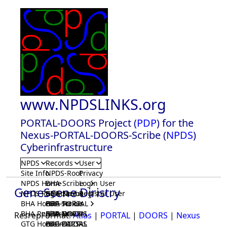
www.NPDSLINKS.org
PORTAL-DOORS Project (
PDP
) for the
Nexus-PORTAL-DOORS-Scribe (
NPDS
)
Cyberinfrastructure
NPDS
Records
User
Site Info
NPDS-Root
Privacy
NPDS Home
BHA-Scribe
Login User
GeneScene Diristry
NPDS Registrar
BHA-Nexus
GTG-Scribe
Register User
BHA Home
BHA-PORTAL
GTG-Nexus
PDP-Scribe
BHA Registrar
BHA-DOORS
GTG-PORTAL
PDP-Nexus
ResrepFormat:
Atlas
|
PORTAL
|
DOORS
|
Nexus
GTG Home
BrainIACS
GTG-DOORS
PDP-PORTAL