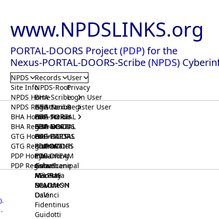
www.NPDSLINKS.org
PORTAL-DOORS Project (
PDP
) for the
Nexus-PORTAL-DOORS-Scribe (
NPDS
) Cyberin
NPDS
Records
User
Site Info
NPDS-Root
Privacy
NPDS Home
BHA-Scribe
Login User
NPDS Registrar
BHA-Nexus
GTG-Scribe
Register User
BHA Home
BHA-PORTAL
GTG-Nexus
PDP-Scribe
BHA Registrar
BHA-DOORS
GTG-PORTAL
PDP-Nexus
GTG Home
BrainIACS
GTG-DOORS
PDP-PORTAL
GTG Registrar
BrainWatch
BioPORT
PDP-DOORS
PDP Home
Eywa
CTGaming
PDP-DREAM
PDP Registrar
Gaia
GeneScene
Ashurbanipal
HELPME
ManRay
Avicenna
SOLOMON
NLMMeSH
Beacon
Osler
DaVinci
)
.
Fidentinus
.
Guidotti