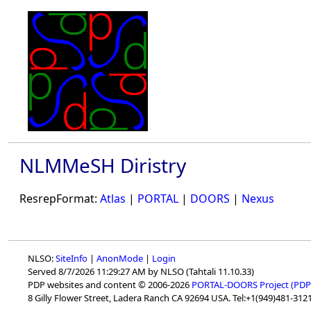
NLMMeSH Diristry
ResrepFormat:
Atlas
|
PORTAL
|
DOORS
|
Nexus
NLSO:
SiteInfo
|
AnonMode
|
Login
Served 8/7/2026 11:29:27 AM by NLSO (Tahtali 11.10.33)
PDP websites and content © 2006-2026
PORTAL-DOORS Project (PDP
8 Gilly Flower Street, Ladera Ranch CA 92694 USA. Tel:+1(949)481-3121