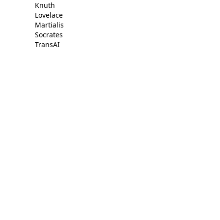
Knuth
Lovelace
Martialis
Socrates
TransAI